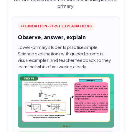
primary.
FOUNDATION-FIRST EXPLANATIONS
Observe, answer, explain
Lower-primary students practise simple
Science explanations with guided prompts,
visual examples, and teacher feedback so they
learn the habit of answering clearly.