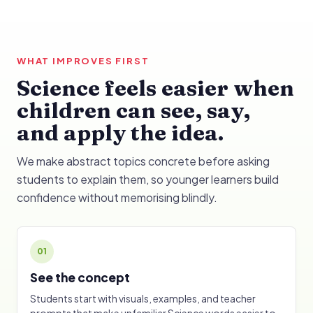
WHAT IMPROVES FIRST
Science feels easier when
children can see, say,
and apply the idea.
We make abstract topics concrete before asking
students to explain them, so younger learners build
confidence without memorising blindly.
01
See the concept
Students start with visuals, examples, and teacher