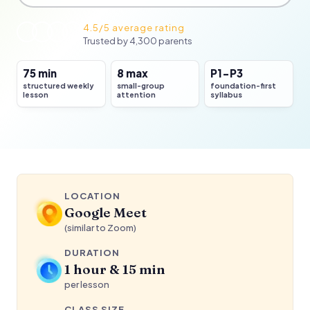
4.5/5 average rating
Trusted by 4,300 parents
75 min
8 max
P1-P3
structured weekly
small-group
foundation-first
Concept first
lesson
attention
syllabus
then guided game practice
LOCATION
Google Meet
(similar to Zoom)
DURATION
1 hour & 15 min
per lesson
CLASS SIZE