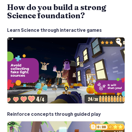
How do you build a strong
Science foundation?
Learn Science through interactive games
Reinforce concepts through guided play