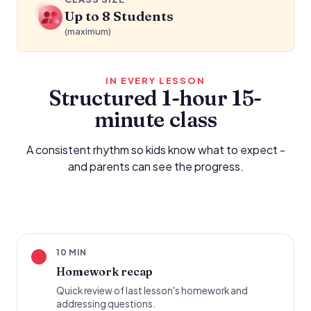
Up to 8 Students
(maximum)
IN EVERY LESSON
Structured 1-hour 15-
minute class
A consistent rhythm so kids know what to expect -
and parents can see the progress.
10 MIN
Homework recap
Quick review of last lesson's homework and
addressing questions.