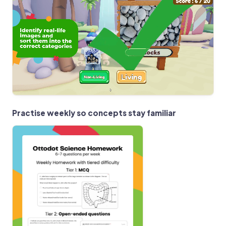
Practise weekly so concepts stay familiar