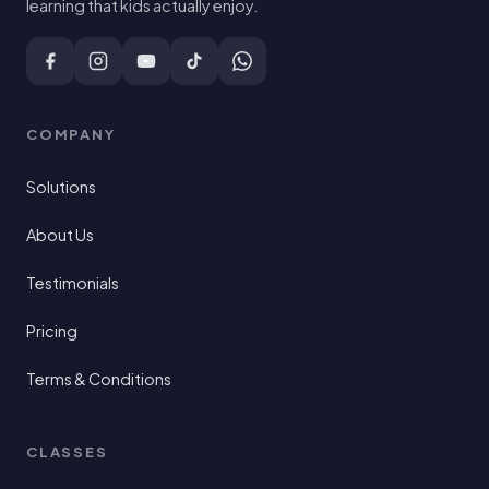
learning that kids actually enjoy.
COMPANY
Solutions
About Us
Testimonials
Pricing
Terms & Conditions
CLASSES