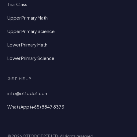
Trial Class
Upper Primary Math
Upper Primary Science
Lower Primary Math
Lower Primary Science
GET HELP
info@ottodot.com
WhatsApp (+65) 8847 8373
© 2026 OTTODOT PTE LTD · All rights reserved