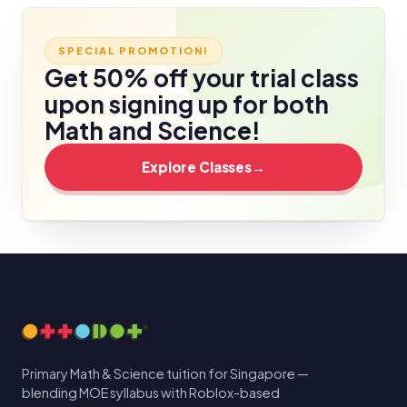
SPECIAL PROMOTION!
Get 50% off your trial class
upon signing up for both
Math and Science!
Explore Classes
→
Primary Math & Science tuition for Singapore —
blending MOE syllabus with Roblox-based