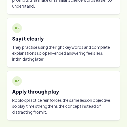
prompts that make unfamiliar Science words easier to
understand.
02
Say it clearly
They practise using the right keywords and complete
explanations so open-ended answering feels less
intimidating later.
03
Apply through play
Roblox practice reinforces the same lesson objective,
so play time strengthens the concept instead of
distracting from it.