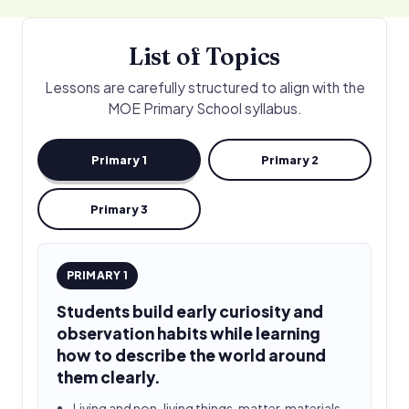
List of Topics
Lessons are carefully structured to align with the
MOE Primary School syllabus.
Primary 1
Primary 2
Primary 3
PRIMARY 1
Students build early curiosity and
observation habits while learning
how to describe the world around
them clearly.
Living and non-living things, matter, materials,