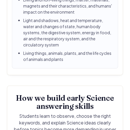
magnets and their characteristics, and humans'
impact on the environment
Light and shadows, heat and temperature,
water and changes of state, human body
systems, the digestive system, energy in food,
air and the respiratory system, and the
circulatory system
Living things, animals, plants, and the life cycles
of animals and plants
How we build early Science
answering skills
Students learn to observe, choose the right
keywords, and explain Science ideas clearly
before topics become more demanding in upper