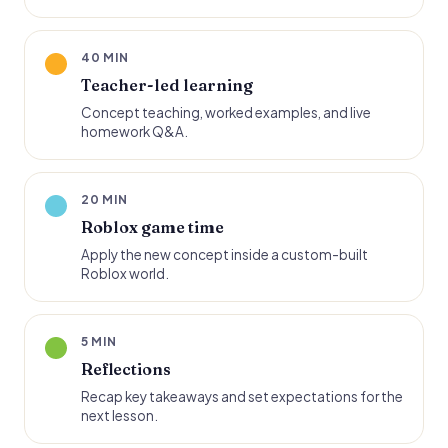
40 MIN
Teacher-led learning
Concept teaching, worked examples, and live
homework Q&A.
20 MIN
Roblox game time
Apply the new concept inside a custom-built
Roblox world.
5 MIN
Reflections
Recap key takeaways and set expectations for the
next lesson.