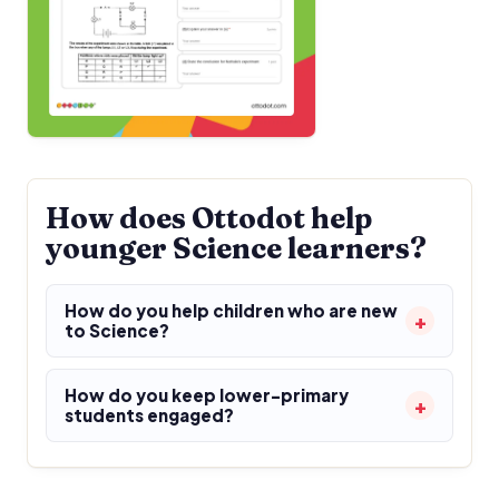
How does Ottodot help
younger Science learners?
How do you help children who are new
to Science?
How do you keep lower-primary
students engaged?