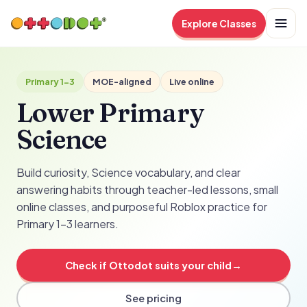
Explore Classes
Primary 1-3
MOE-aligned
Live online
Lower Primary
Science
Build curiosity, Science vocabulary, and clear
answering habits through teacher-led lessons, small
online classes, and purposeful Roblox practice for
Primary 1-3 learners.
Check if Ottodot suits your child
→
See pricing