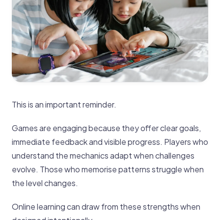
This is an important reminder.
Games are engaging because they offer clear goals,
immediate feedback and visible progress. Players who
understand the mechanics adapt when challenges
evolve. Those who memorise patterns struggle when
the level changes.
Online learning can draw from these strengths when