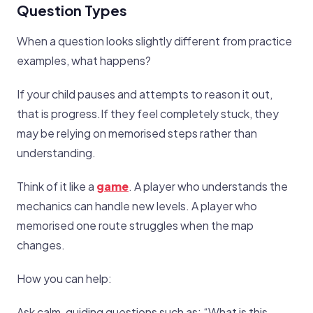
Question Types
When a question looks slightly different from practice
examples, what happens?
If your child pauses and attempts to reason it out,
that is progress.If they feel completely stuck, they
may be relying on memorised steps rather than
understanding.
Think of it like a
game
. A player who understands the
mechanics can handle new levels. A player who
memorised one route struggles when the map
changes.
How you can help:
Ask calm, guiding questions such as: “What is this