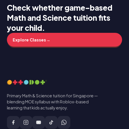
Check whether game-based
Math and Science tuition fits
your child.
Explore Classes
→
Primary Math & Science tuition for Singapore —
blending MOE syllabus with Roblox-based
learning that kids actually enjoy.