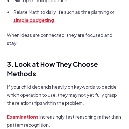
Mix topics during practice.
Relate Math to daily life such as time planning or
simple budgeting
.
When ideas are connected, they are focused and
stay.
3. Look at How They Choose
Methods
If your child depends heavily on keywords to decide
which operation to use, they may not yet fully grasp
the relationships within the problem.
Examinations
increasingly test reasoning rather than
pattern recognition.