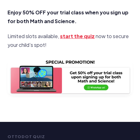
Enjoy 50% OFF your trial class when you sign up
for both Math and Science.
Limited slots available,
start the quiz
now to secure
your child’s spot!
OTTODOT QUIZ