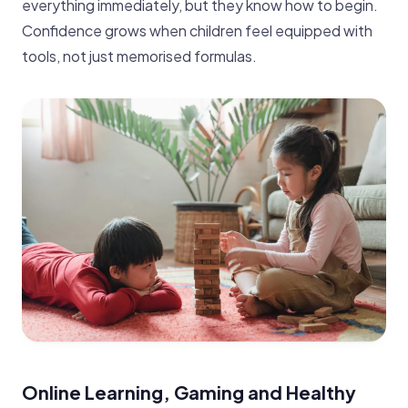
everything immediately, but they know how to begin.
Confidence grows when children feel equipped with
tools, not just memorised formulas.
Online Learning, Gaming and Healthy