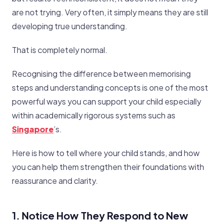
are not trying. Very often, it simply means they are still
developing true understanding.
That is completely normal.
Recognising the difference between memorising
steps and understanding concepts is one of the most
powerful ways you can support your child especially
within academically rigorous systems such as
Singapore
’s.
Here is how to tell where your child stands, and how
you can help them strengthen their foundations with
reassurance and clarity.
1. Notice How They Respond to New