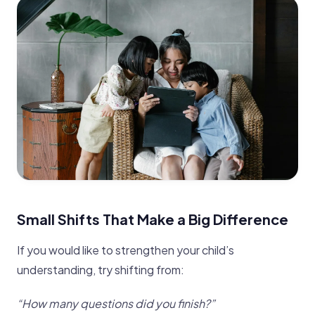
Small Shifts That Make a Big Difference
If you would like to strengthen your child’s
understanding, try shifting from:
“How many questions did you finish?”