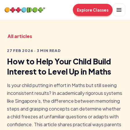
Explore Classes
All articles
27 FEB 2026 · 3 MIN READ
How to Help Your Child Build
Interest to Level Up in Maths
Is your child putting in effort in Maths but still seeing
inconsistent results? In academically rigorous systems
like Singapore’s, the difference between memorising
steps and grasping concepts can determine whether
a child freezes at unfamiliar questions or adapts with
confidence. This article shares practical ways parents