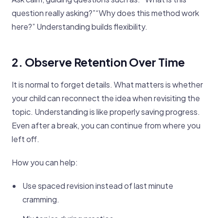
question really asking?”“Why does this method work
here?” Understanding builds flexibility.
2. Observe Retention Over Time
It is normal to forget details. What matters is whether
your child can reconnect the idea when revisiting the
topic. Understanding is like properly saving progress.
Even after a break, you can continue from where you
left off.
How you can help:
Use spaced revision instead of last minute
cramming.