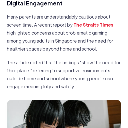
Digital Engagement
Many parents are understandably cautious about
screen time. A recent report by
The Straits Times
highlighted concerns about problematic gaming
among young adults in Singapore and the need for
healthier spaces beyond home and school.
The article noted that the findings “show the need for
third place,” referring to supportive environments
outside home and school where young people can
engage meaningfully and safely.