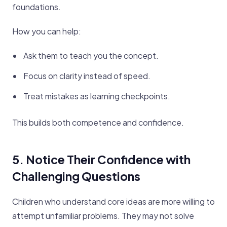
foundations.
How you can help:
Ask them to teach you the concept.
Focus on clarity instead of speed.
Treat mistakes as learning checkpoints.
This builds both competence and confidence.
5. Notice Their Confidence with
Challenging Questions
Children who understand core ideas are more willing to
attempt unfamiliar problems. They may not solve