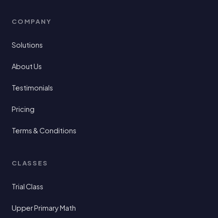
COMPANY
Solutions
About Us
Testimonials
Pricing
Terms & Conditions
CLASSES
Trial Class
Upper Primary Math