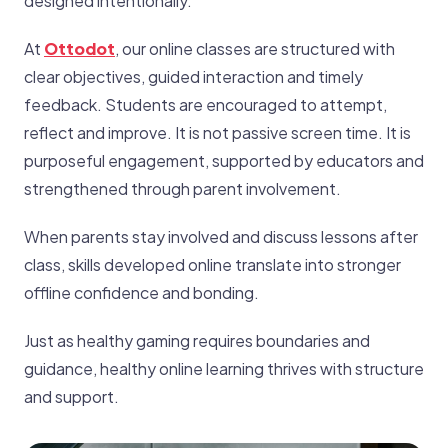
designed intentionally.
At
Ottodot
, our online classes are structured with
clear objectives, guided interaction and timely
feedback. Students are encouraged to attempt,
reflect and improve. It is not passive screen time. It is
purposeful engagement, supported by educators and
strengthened through parent involvement.
When parents stay involved and discuss lessons after
class, skills developed online translate into stronger
offline confidence and bonding.
Just as healthy gaming requires boundaries and
guidance, healthy online learning thrives with structure
and support.