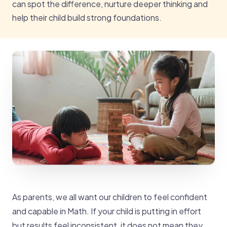
can spot the difference, nurture deeper thinking and
help their child build strong foundations.
As parents, we all want our children to feel confident
and capable in Math. If your child is putting in effort
but results feel inconsistent, it does not mean they