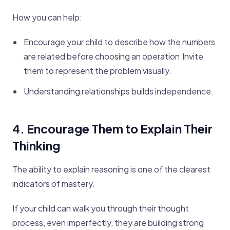
How you can help:
Encourage your child to describe how the numbers
are related before choosing an operation.Invite
them to represent the problem visually.
Understanding relationships builds independence.
4. Encourage Them to Explain Their
Thinking
The ability to explain reasoning is one of the clearest
indicators of mastery.
If your child can walk you through their thought
process, even imperfectly, they are building strong