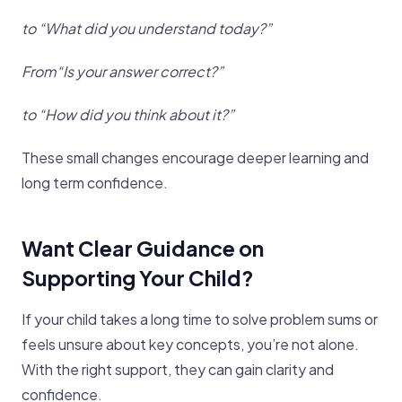
to “What did you understand today?”
From“Is your answer correct?”
to “How did you think about it?”
These small changes encourage deeper learning and
long term confidence.
Want Clear Guidance on
Supporting Your Child?
If your child takes a long time to solve problem sums or
feels unsure about key concepts, you’re not alone.
With the right support, they can gain clarity and
confidence.