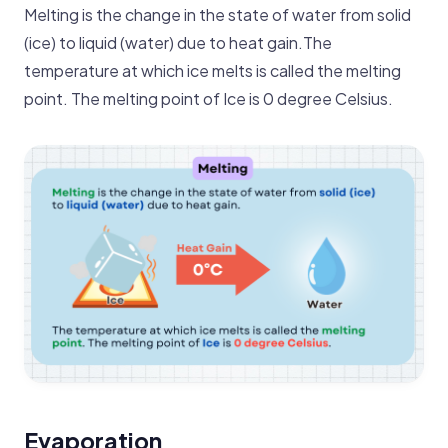
Melting is the change in the state of water from solid
(ice) to liquid (water ) due to heat gain.The
temperature at which ice melts is called the melting
point. The melting point of Ice is 0 degree Celsius.
Evaporation