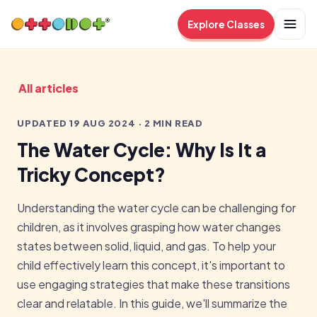
Explore Classes
All articles
UPDATED 19 AUG 2024 · 2 MIN READ
The Water Cycle: Why Is It a
Tricky Concept?
Understanding the water cycle can be challenging for
children, as it involves grasping how water changes
states between solid, liquid, and gas. To help your
child effectively learn this concept, it's important to
use engaging strategies that make these transitions
clear and relatable. In this guide, we'll summarize the