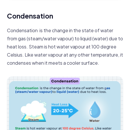
Condensation
Condensation is the change in the state of water
from gas (steam/water vapour) to liquid (water ) due to
heat loss. Steam is hot water vapour at 100 degree
Celsius. Like water vapour at any other temperature, it
condenses when it meets a cooler surface.