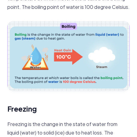
point. The boiling point of water is 100 degree Celsius.
Freezing
Freezing is the change in the state of water from
liquid (water) to solid (ice) due to heat loss. The