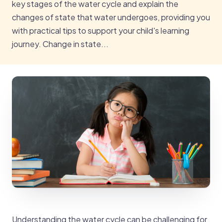
key stages of the water cycle and explain the
changes of state that water undergoes, providing you
with practical tips to support your child's learning
journey. Change in state...
Understanding the water cycle can be challenging for