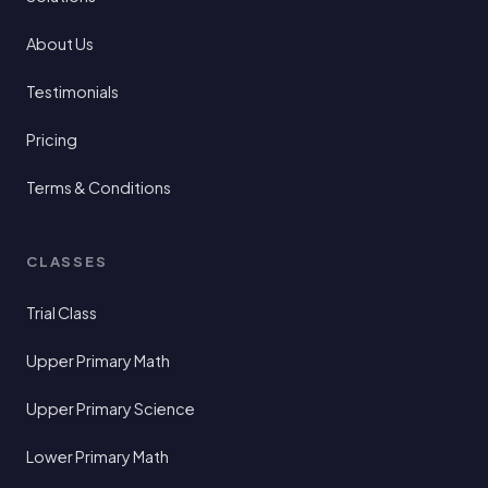
About Us
Testimonials
Pricing
Terms & Conditions
CLASSES
Trial Class
Upper Primary Math
Upper Primary Science
Lower Primary Math