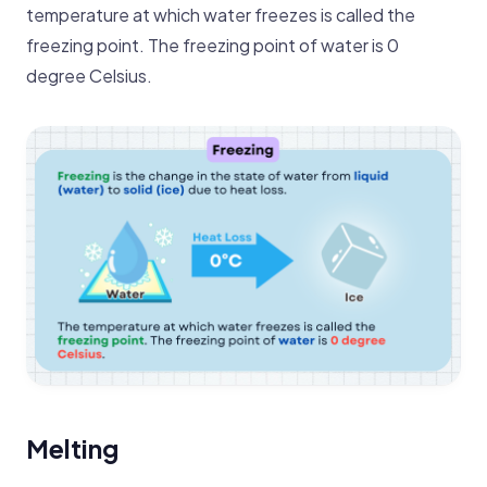
temperature at which water freezes is called the
freezing point. The freezing point of water is 0
degree Celsius.
Melting