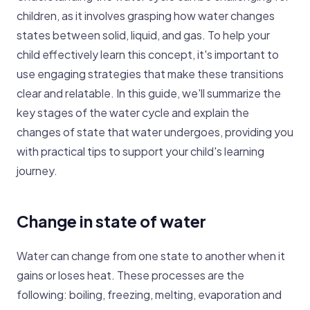
children, as it involves grasping how water changes
states between solid, liquid, and gas. To help your
child effectively learn this concept, it's important to
use engaging strategies that make these transitions
clear and relatable. In this guide, we'll summarize the
key stages of the water cycle and explain the
changes of state that water undergoes, providing you
with practical tips to support your child's learning
journey.
Change in state of water
Water can change from one state to another when it
gains or loses heat. These processes are the
following: boiling, freezing, melting, evaporation and