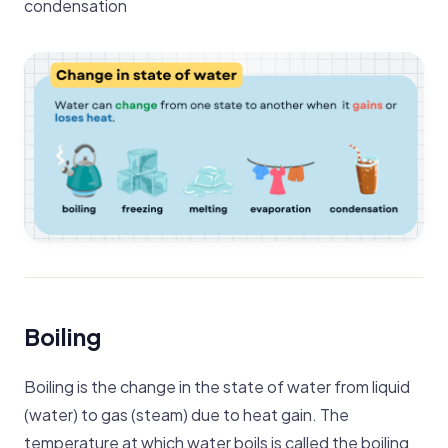
condensation
Boiling
Boiling is the change in the state of water from liquid
(water) to gas (steam) due to heat gain. The
temperature at which water boils is called the boiling