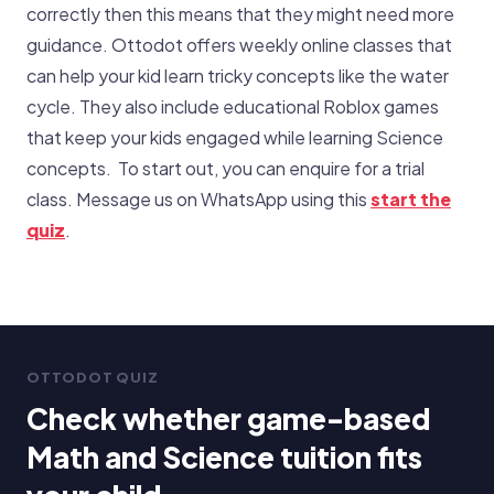
correctly then this means that they might need more
guidance. Ottodot offers weekly online classes that
can help your kid learn tricky concepts like the water
cycle. They also include educational Roblox games
that keep your kids engaged while learning Science
concepts. To start out, you can enquire for a trial
class. Message us on WhatsApp using this
start the
quiz
.
OTTODOT QUIZ
Check whether game-based
Math and Science tuition fits