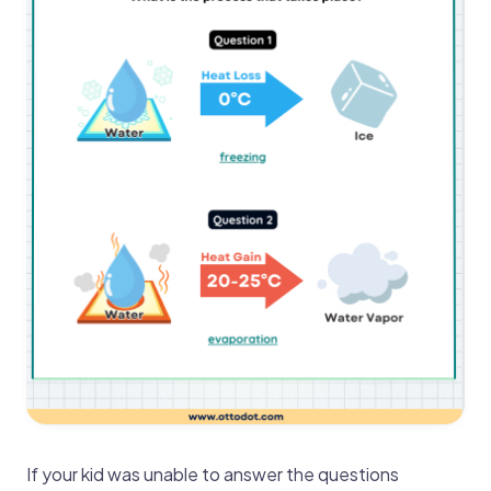
If your kid was unable to answer the questions