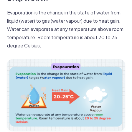
Evaporation is the change in the state of water from
liq uid (water) to gas (water vapour) due to heat gain.
Water can evaporate at any temperature above room
temperature. Room temperature is about 20 to 25
degree Celsius.