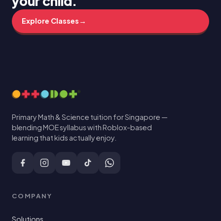
your child.
Explore Classes
→
Primary Math & Science tuition for Singapore —
blending MOE syllabus with Roblox-based
learning that kids actually enjoy.
COMPANY
Solutions