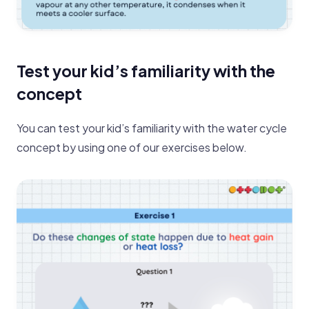
Test your kid’s familiarity with the
concept
You can test your kid’s familiarity with the water cycle
concept by using one of our exercises below.